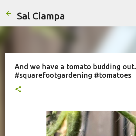
Sal Ciampa
And we have a tomato budding out..
#squarefootgardening #tomatoes