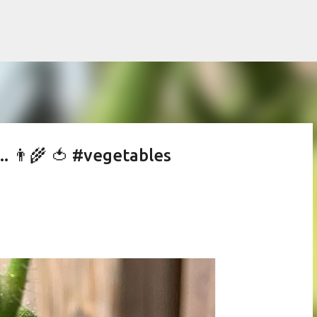
Skip to main content
. 👨‍🌾 🍅 #vegetables