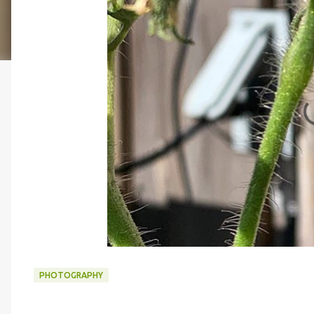
PHOTOGRAPHY