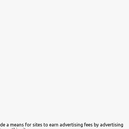
de a means for sites to earn advertising fees by advertising