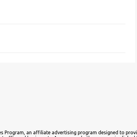
es Program, an affiliate advertising program designed to provi