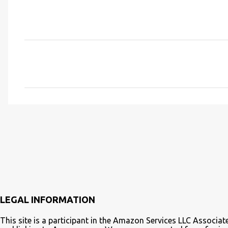
C
o
m
m
e
n
t
s
LEGAL INFORMATION
This site is a participant in the Amazon Services LLC Associat