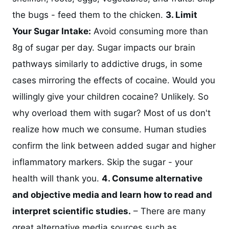
the bugs - feed them to the chicken.
3. Limit
Your Sugar Intake:
Avoid consuming more than
8g of sugar per day. Sugar impacts our brain
pathways similarly to addictive drugs, in some
cases mirroring the effects of cocaine. Would you
willingly give your children cocaine? Unlikely. So
why overload them with sugar? Most of us don't
realize how much we consume. Human studies
confirm the link between added sugar and higher
inflammatory markers. Skip the sugar - your
health will thank you.
4. Consume alternative
and objective media and learn how to read and
interpret scientific studies.
– There are many
great alternative media sources such as