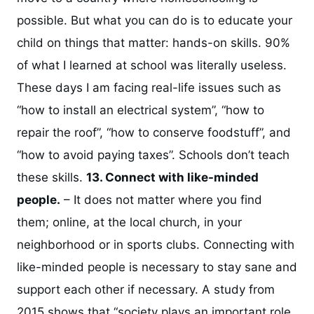
possible. But what you can do is to educate your
child on things that matter: hands-on skills. 90%
of what I learned at school was literally useless.
These days I am facing real-life issues such as
“how to install an electrical system”, “how to
repair the roof”, “how to conserve foodstuff”, and
“how to avoid paying taxes”. Schools don’t teach
these skills.
13. Connect with like-minded
people.
– It does not matter where you find
them; online, at the local church, in your
neighborhood or in sports clubs. Connecting with
like-minded people is necessary to stay sane and
support each other if necessary. A study from
2015 shows that “society plays an important role