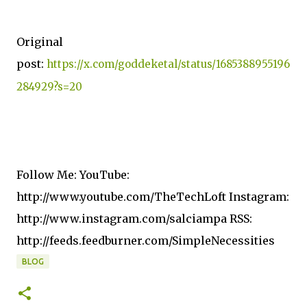
Original
post:
https://x.com/goddeketal/status/1685388955196
284929?s=20
Follow Me: YouTube:
http://www.youtube.com/TheTechLoft Instagram:
http://www.instagram.com/salciampa RSS:
http://feeds.feedburner.com/SimpleNecessities
BLOG