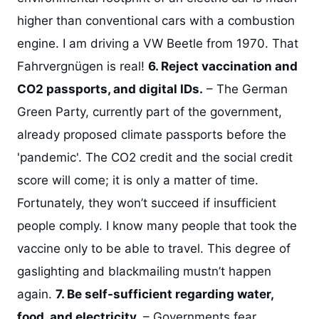
higher than conventional cars with a combustion
engine. I am driving a VW Beetle from 1970. That
Fahrvergnügen is real!
6. Reject vaccination and
CO2 passports, and digital IDs.
– The German
Green Party, currently part of the government,
already proposed climate passports before the
'pandemic'. The CO2 credit and the social credit
score will come; it is only a matter of time.
Fortunately, they won’t succeed if insufficient
people comply. I know many people that took the
vaccine only to be able to travel. This degree of
gaslighting and blackmailing mustn’t happen
again.
7. Be self-sufficient regarding water,
food, and electricity.
– Governments fear