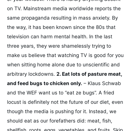
on TV. Mainstream media worldwide reports the
same propaganda resulting in mass anxiety. By
the way, it has been known since the 80s that
television can harm mental health. In the last
three years, they were shamelessly trying to
make us believe that watching TV is good for you
when sitting home alone due to unscientific and
arbitrary lockdowns.
2. Eat lots of pasture meat,
and feed bugs to chicken only.
– Klaus Schwab
and the WEF want us to “eat ze bugs”. A fried
locust is definitely not the future of our diet, even
though the media is pushing for it. Instead, we
should eat as our forefathers did: meat, fish,
shellfish, roots, eggs, vegetables, and fruits. Skip