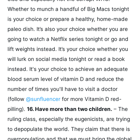
Whether to munch a handful of Big Macs tonight
is your choice or prepare a healthy, home-made
paleo dish. It’s also your choice whether you are
going to watch a Netflix series tonight or go and
lift weights instead. It’s your choice whether you
will lurk on social media tonight or read a book
instead. It's your choice to achieve an adequate
blood serum level of vitamin D and reduce the
number of times you'll have to visit a doctor
(follow
@sunfluencer
for more Vitamin D red-
pilling).
16. Have more than two children.
– The
ruling class, especially the eugenicists, are trying
to depopulate the world. They claim that there is
overpopulation and that we must bring the global