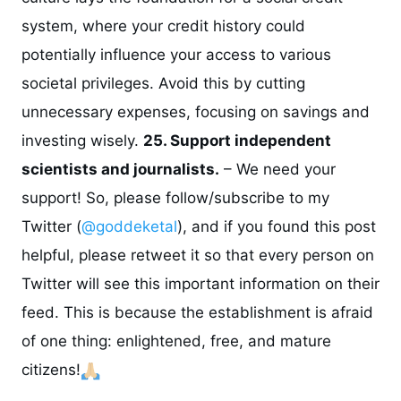
system, where your credit history could
potentially influence your access to various
societal privileges. Avoid this by cutting
unnecessary expenses, focusing on savings and
investing wisely.
25. Support independent
scientists and journalists.
– We need your
support! So, please follow/subscribe to my
Twitter (
@goddeketal
), and if you found this post
helpful, please retweet it so that every person on
Twitter will see this important information on their
feed. This is because the establishment is afraid
of one thing: enlightened, free, and mature
citizens!