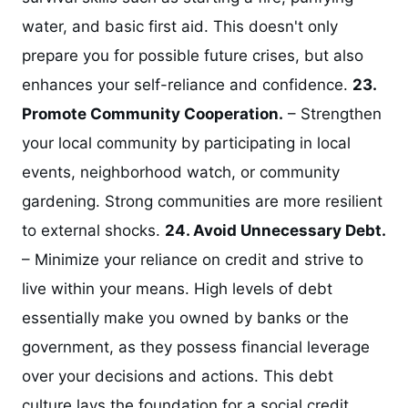
water, and basic first aid. This doesn't only
prepare you for possible future crises, but also
enhances your self-reliance and confidence.
23.
Promote Community Cooperation.
– Strengthen
your local community by participating in local
events, neighborhood watch, or community
gardening. Strong communities are more resilient
to external shocks.
24. Avoid Unnecessary Debt.
– Minimize your reliance on credit and strive to
live within your means. High levels of debt
essentially make you owned by banks or the
government, as they possess financial leverage
over your decisions and actions. This debt
culture lays the foundation for a social credit