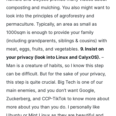
composting and mulching. You also might want to
look into the principles of agroforestry and
permaculture. Typically, an area as small as
1000sqm is enough to provide your family
(including grandparents, siblings & cousins) with
meat, eggs, fruits, and vegetables.
9. Insist on
your privacy (look into Linux and CalyxOS).
–
Man is a creature of habits, so I know this step
can be difficult. But for the sake of your privacy,
this step is quite crucial. Big Tech is one of our
main enemies, and you don’t want Google,
Zuckerberg, and CCP-TikTok to know more about
more about you than you do. I personally like
Ubuntu or Mint Linux as they are beautiful and