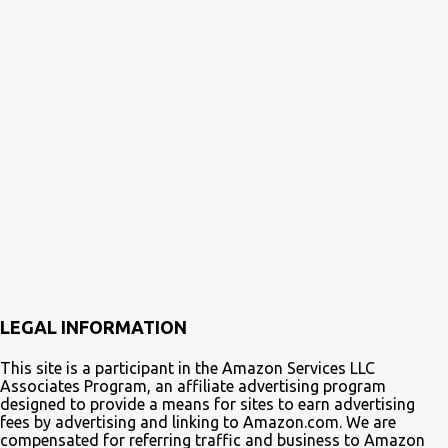
LEGAL INFORMATION
This site is a participant in the Amazon Services LLC
Associates Program, an affiliate advertising program
designed to provide a means for sites to earn advertising
fees by advertising and linking to Amazon.com. We are
compensated for referring traffic and business to Amazon