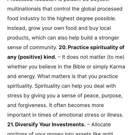
multinationals that control the global processed
food industry to the highest degree possible.
Instead, grow your own food and buy local
products, which can also help build a stronger
sense of community.
20. Practice spirituality of
any (positive) kind.
– It does not matter (to me)
whether you believe in the Bible or simply Karma
and energy. What matters is that you practice
spirituality. Spirituality can help you deal with
stress by giving you a sense of peace, purpose,
and forgiveness. It often becomes more
important in times of emotional stress or illness.
21. Diversify Your Investments.
– Allocate
portions of your money into assets like gold,