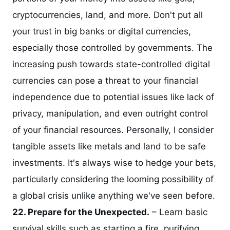
cryptocurrencies, land, and more. Don't put all
your trust in big banks or digital currencies,
especially those controlled by governments. The
increasing push towards state-controlled digital
currencies can pose a threat to your financial
independence due to potential issues like lack of
privacy, manipulation, and even outright control
of your financial resources. Personally, I consider
tangible assets like metals and land to be safe
investments. It's always wise to hedge your bets,
particularly considering the looming possibility of
a global crisis unlike anything we've seen before.
22. Prepare for the Unexpected.
– Learn basic
survival skills such as starting a fire, purifying