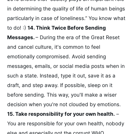
in determining the quality of life of human beings
particularly in case of loneliness.” You know what
to do! :)
14. Think Twice Before Sending
Messages.
– During the era of the Great Reset
and cancel culture, it's common to feel
emotionally compromised. Avoid sending
messages, emails, or social media posts when in
such a state. Instead, type it out, save it as a
draft, and step away. If possible, sleep on it
before sending. This way, you'll make a wiser
decision when you're not clouded by emotions.
15. Take responsibility for your own health.
–
You are responsible for your own health, nobody
else and especially not the corrupt WHO.