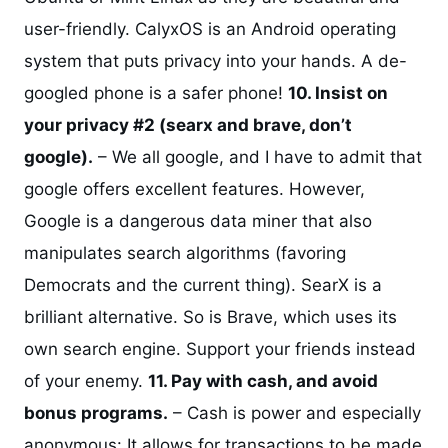
user-friendly. CalyxOS is an Android operating
system that puts privacy into your hands. A de-
googled phone is a safer phone!
10. Insist on
your privacy #2 (searx and brave, don’t
google).
– We all google, and I have to admit that
google offers excellent features. However,
Google is a dangerous data miner that also
manipulates search algorithms (favoring
Democrats and the current thing). SearX is a
brilliant alternative. So is Brave, which uses its
own search engine. Support your friends instead
of your enemy.
11. Pay with cash, and avoid
bonus programs.
– Cash is power and especially
anonymous: It allows for transactions to be made