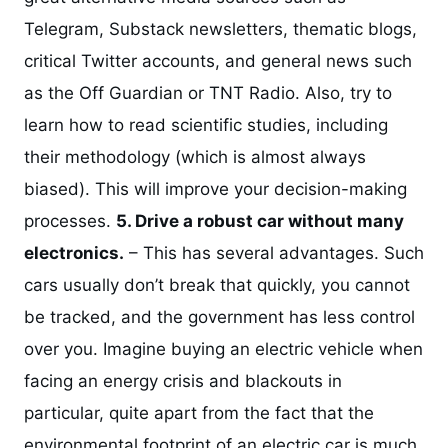
Telegram, Substack newsletters, thematic blogs,
critical Twitter accounts, and general news such
as the Off Guardian or TNT Radio. Also, try to
learn how to read scientific studies, including
their methodology (which is almost always
biased). This will improve your decision-making
processes.
5. Drive a robust car without many
electronics.
– This has several advantages. Such
cars usually don’t break that quickly, you cannot
be tracked, and the government has less control
over you. Imagine buying an electric vehicle when
facing an energy crisis and blackouts in
particular, quite apart from the fact that the
environmental footprint of an electric car is much