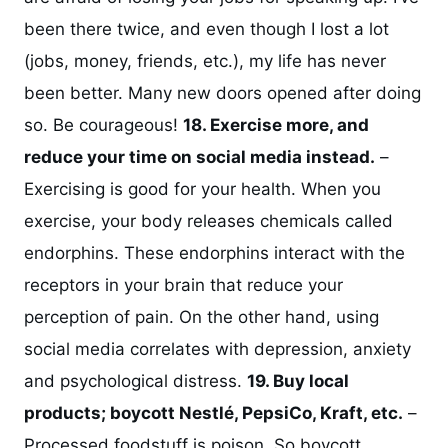
been there twice, and even though I lost a lot
(jobs, money, friends, etc.), my life has never
been better. Many new doors opened after doing
so. Be courageous!
18. Exercise more, and
reduce your time on social media instead.
–
Exercising is good for your health. When you
exercise, your body releases chemicals called
endorphins. These endorphins interact with the
receptors in your brain that reduce your
perception of pain. On the other hand, using
social media correlates with depression, anxiety
and psychological distress.
19. Buy local
products; boycott Nestlé, PepsiCo, Kraft, etc.
–
Processed foodstuff is poison. So boycott