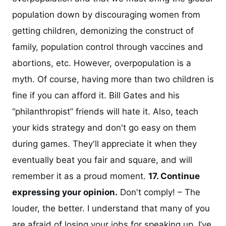
population down by discouraging women from
getting children, demonizing the construct of
family, population control through vaccines and
abortions, etc. However, overpopulation is a
myth. Of course, having more than two children is
fine if you can afford it. Bill Gates and his
“philanthropist” friends will hate it. Also, teach
your kids strategy and don't go easy on them
during games. They'll appreciate it when they
eventually beat you fair and square, and will
remember it as a proud moment.
17. Continue
expressing your opinion.
Don't comply! – The
louder, the better. I understand that many of you
are afraid of losing your jobs for speaking up. I’ve