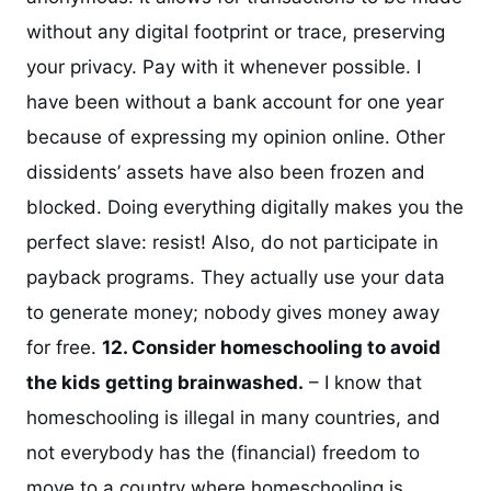
without any digital footprint or trace, preserving
your privacy. Pay with it whenever possible. I
have been without a bank account for one year
because of expressing my opinion online. Other
dissidents’ assets have also been frozen and
blocked. Doing everything digitally makes you the
perfect slave: resist! Also, do not participate in
payback programs. They actually use your data
to generate money; nobody gives money away
for free.
12. Consider homeschooling to avoid
the kids getting brainwashed.
– I know that
homeschooling is illegal in many countries, and
not everybody has the (financial) freedom to
move to a country where homeschooling is