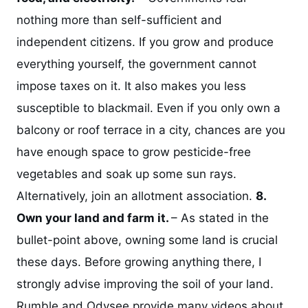
nothing more than self-sufficient and
independent citizens. If you grow and produce
everything yourself, the government cannot
impose taxes on it. It also makes you less
susceptible to blackmail. Even if you only own a
balcony or roof terrace in a city, chances are you
have enough space to grow pesticide-free
vegetables and soak up some sun rays.
Alternatively, join an allotment association.
8.
Own your land and farm it.
– As stated in the
bullet-point above, owning some land is crucial
these days. Before growing anything there, I
strongly advise improving the soil of your land.
Rumble and Odysee provide many videos about