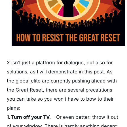
X isn't just a platform for dialogue, but also for
solutions, as I will demonstrate in this post. As
the global elite are currently pushing ahead with
the Great Reset, there are several precautions
you can take so you won't have to bow to their
plans:
1. Turn off your TV.
– Or even better: throw it out
of your window. There is hardly anything decent