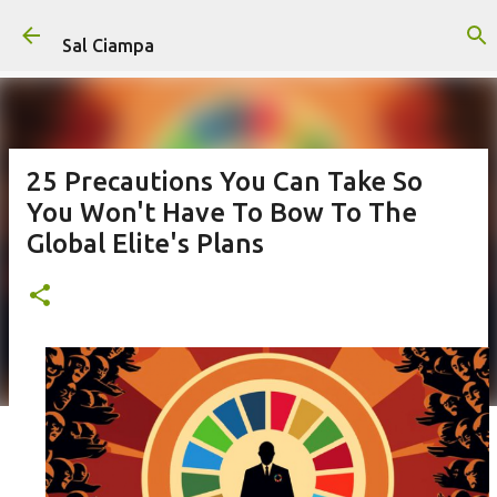
Skip to main content
Sal Ciampa
25 Precautions You Can Take So
You Won't Have To Bow To The
Global Elite's Plans