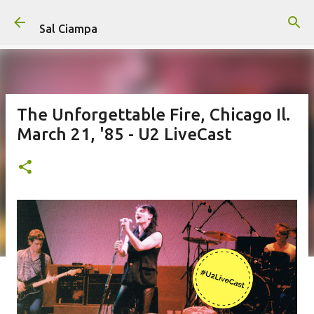
Skip to main content
Sal Ciampa
The Unforgettable Fire, Chicago Il.
March 21, '85 - U2 LiveCast