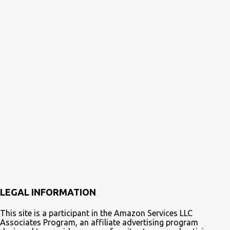
LEGAL INFORMATION
This site is a participant in the Amazon Services LLC
Associates Program, an affiliate advertising program