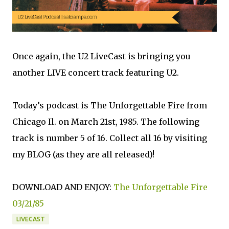
Once again, the U2 LiveCast is bringing you
another LIVE concert track featuring U2.
Today’s podcast is The Unforgettable Fire from
Chicago Il. on March 21st, 1985. The following
track is number 5 of 16. Collect all 16 by visiting
my BLOG (as they are all released)!
DOWNLOAD AND ENJOY:
The Unforgettable Fire
03/21/85
LIVECAST