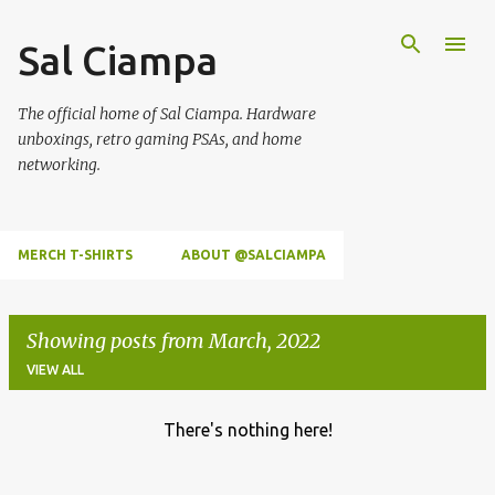
Skip to main content
Sal Ciampa
The official home of Sal Ciampa. Hardware
unboxings, retro gaming PSAs, and home
networking.
MERCH T-SHIRTS
ABOUT @SALCIAMPA
Showing posts from March, 2022
VIEW ALL
There's nothing here!
P
o