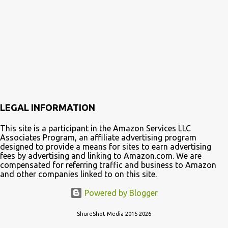
s
t
s
LEGAL INFORMATION
This site is a participant in the Amazon Services LLC
Associates Program, an affiliate advertising program
designed to provide a means for sites to earn advertising
fees by advertising and linking to Amazon.com. We are
compensated for referring traffic and business to Amazon
and other companies linked to on this site.
Powered by Blogger
ShureShot Media 2015-2026